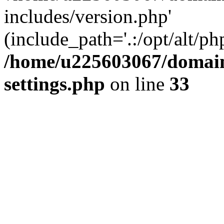
includes/version.php'
(include_path='.:/opt/alt/ph
/home/u225603067/domain
settings.php
on line
33