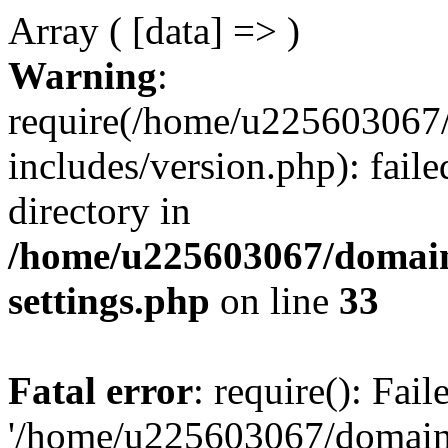
Array ( [data] => )
Warning
:
require(/home/u225603067/
includes/version.php): faile
directory in
/home/u225603067/domain
settings.php
on line
33
Fatal error
: require(): Fai
'/home/u225603067/domains