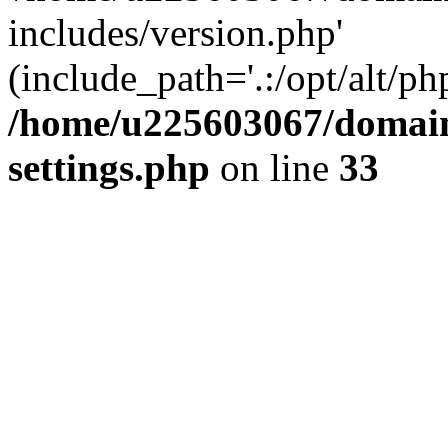
includes/version.php'
(include_path='.:/opt/alt/ph
/home/u225603067/domain
settings.php
on line
33