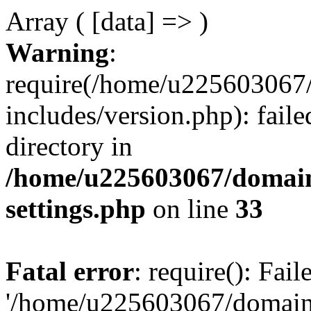
Array ( [data] => )
Warning
:
require(/home/u225603067/
includes/version.php): faile
directory in
/home/u225603067/domain
settings.php
on line
33
Fatal error
: require(): Fai
'/home/u225603067/domains