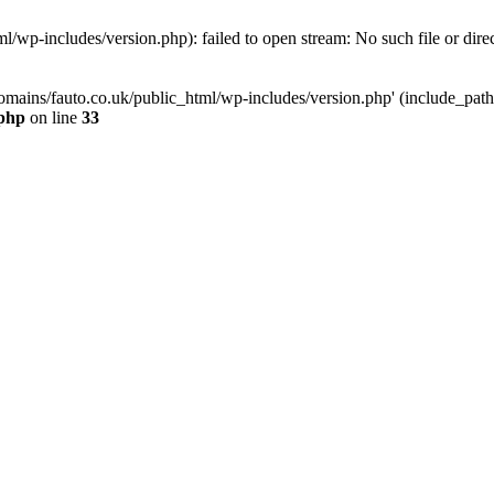
/wp-includes/version.php): failed to open stream: No such file or dire
mains/fauto.co.uk/public_html/wp-includes/version.php' (include_path='.
.php
on line
33