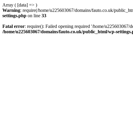
Array ( [data] => )
Warning
: require(/home/u225603067/domains/fauto.co.uk/public_html
settings.php
on line
33
Fatal error
: require(): Failed opening required '/home/u225603067/do
/home/u225603067/domains/fauto.co.uk/public_html/wp-settings