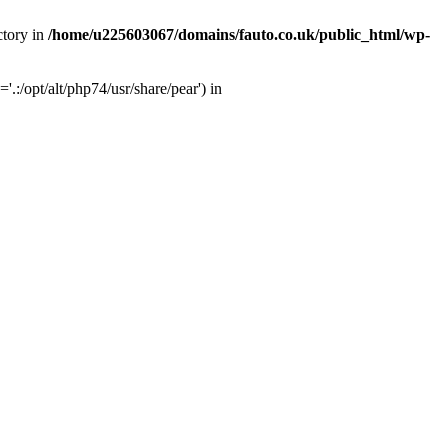
ctory in
/home/u225603067/domains/fauto.co.uk/public_html/wp-
:/opt/alt/php74/usr/share/pear') in