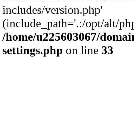
includes/version.php'
(include_path='.:/opt/alt/ph
/home/u225603067/domain
settings.php
on line
33