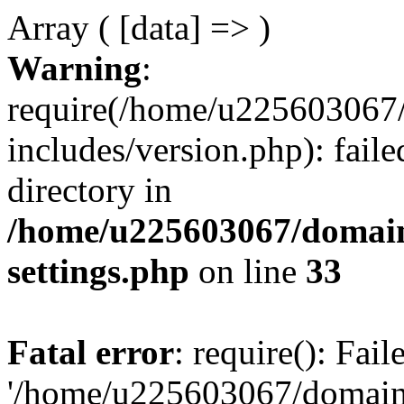
Array ( [data] => )
Warning
:
require(/home/u225603067/
includes/version.php): faile
directory in
/home/u225603067/domain
settings.php
on line
33
Fatal error
: require(): Fai
'/home/u225603067/domains